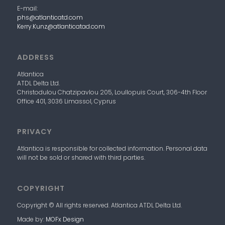
E-mail:
phs@atlanticatd.com
Kerry.Kunz@atlanticatad.com
ADDRESS
Atlantica
ATDL
Delta
Ltd.
Christodulou Chatzipavlou 205, Loullopuis Court,
306-4
th
Floor
Office 401, 3036 Limassol, Cyprus
PRIVACY
Atlantica
is responsible for collected information. Personal data
will not be sold or shared with third parties.
COPYRIGHT
Copyright © All rights reserved. Atlantica
ATDL
Delta
Ltd.
Made by:
MOFx Design