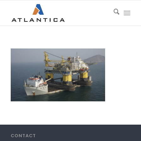
CONTACT