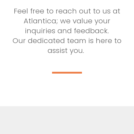
Feel free to reach out to us at
Atlantica; we value your
inquiries and feedback.
Our dedicated team is here to
assist you.