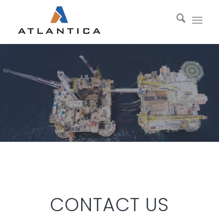
CONTACT US