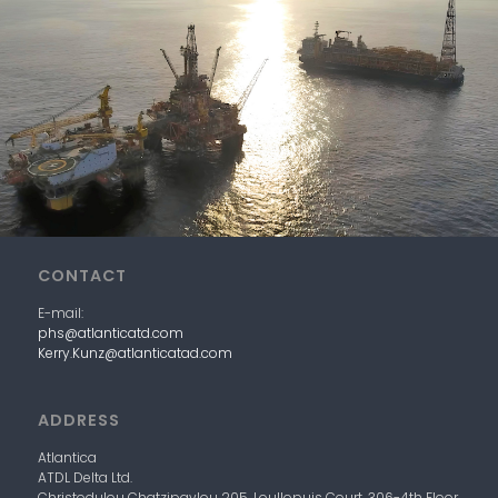
CONTACT
E-mail:
phs@atlanticatd.com
Kerry.Kunz@atlanticatad.com
ADDRESS
Atlantica
ATDL
Delta
Ltd.
Christodulou Chatzipavlou 205, Loullopuis Court,
306-4
th
Floor