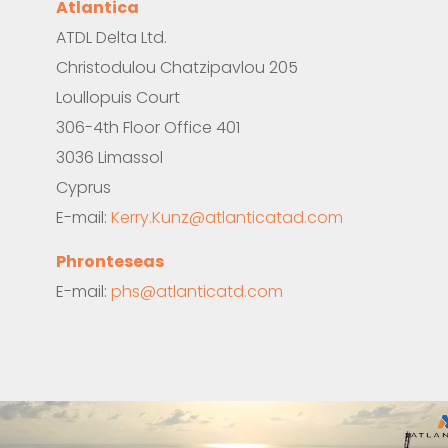
Atlantica
ATDL
Delta
Ltd.
Christodulou Chatzipavlou 205
Loullopuis Court
306-4
th
Floor Office 401
3036 Limassol
Cyprus
E-mail:
Kerry.Kunz@atlanticatad.com
Phronteseas
E-mail:
phs@atlanticatd.com