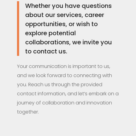
Whether you have questions
about our services, career
opportunities, or wish to
explore potential
collaborations, we invite you
to contact us.
Your communication is important to us,
and we look forward to connecting with
you. Reach us through the provided
contact information, and let’s embark on a
journey of collaboration and innovation
together.