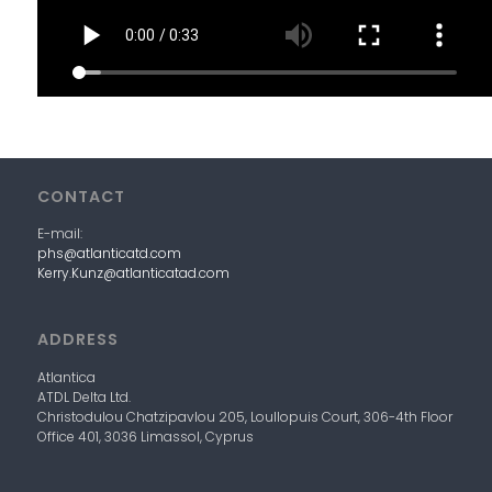
CONTACT
E-mail:
phs@atlanticatd.com
Kerry.Kunz@atlanticatad.com
ADDRESS
Atlantica
ATDL
Delta
Ltd.
Christodulou Chatzipavlou 205, Loullopuis Court,
306-4
th
Floor
Office 401, 3036 Limassol, Cyprus