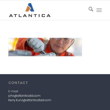
CONTACT
E-mail:
phs@atlanticatd.com
Kerry.Kunz@atlanticatad.com