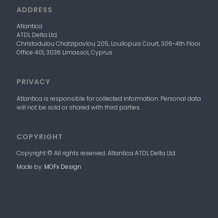
ADDRESS
Atlantica
ATDL
Delta
Ltd.
Christodulou Chatzipavlou 205, Loullopuis Court,
306-4
th
Floor
Office 401, 3036 Limassol, Cyprus
PRIVACY
Atlantica
is responsible for collected information. Personal data
will not be sold or shared with third parties.
COPYRIGHT
Copyright © All rights reserved. Atlantica
ATDL
Delta
Ltd.
Made by:
MOFx Design